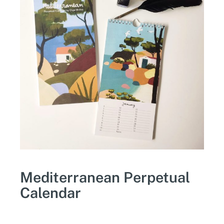
Mediterranean Perpetual
Calendar