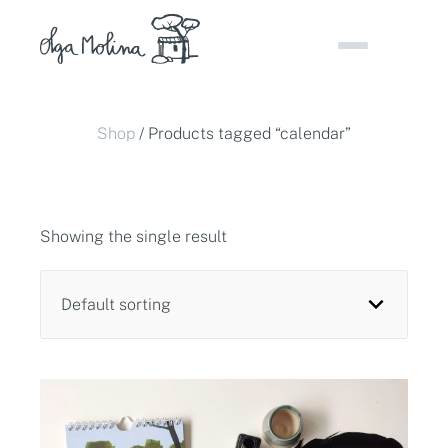
Skip
to
content
Shop
/ Products tagged “calendar”
Showing the single result