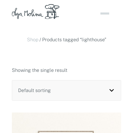
Skip
to
content
Shop
/ Products tagged “lighthouse”
Showing the single result