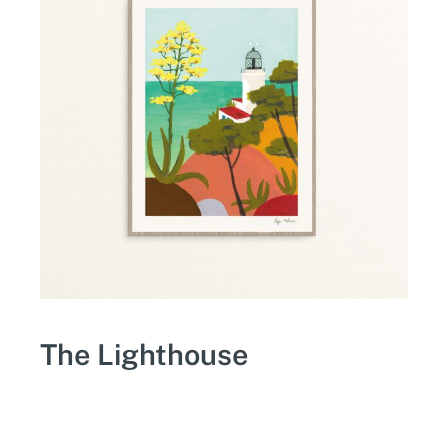
The Lighthouse