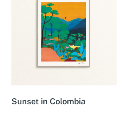
Sunset in Colombia