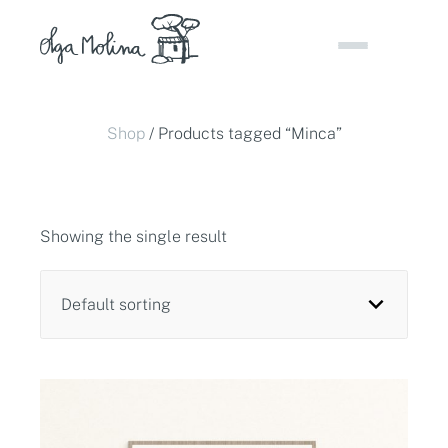
Skip
to
content
Shop
/ Products tagged “Minca”
Showing the single result