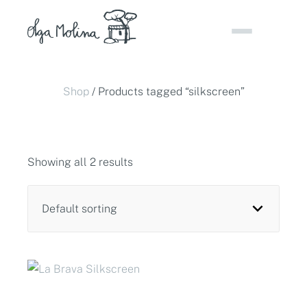
Skip
to
content
Shop
/ Products tagged “silkscreen”
Showing all 2 results