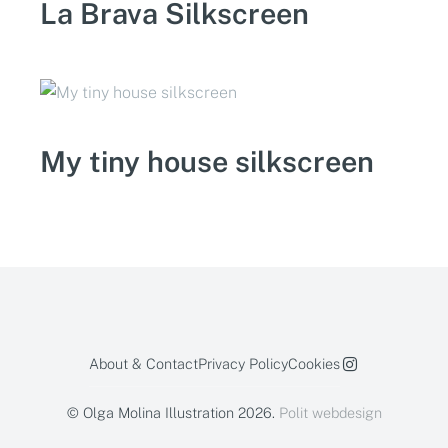
La Brava Silkscreen
My tiny house silkscreen
About & Contact
Privacy Policy
Cookies
© Olga Molina Illustration 2026.
Polit webdesign
We are using
cookies
here.