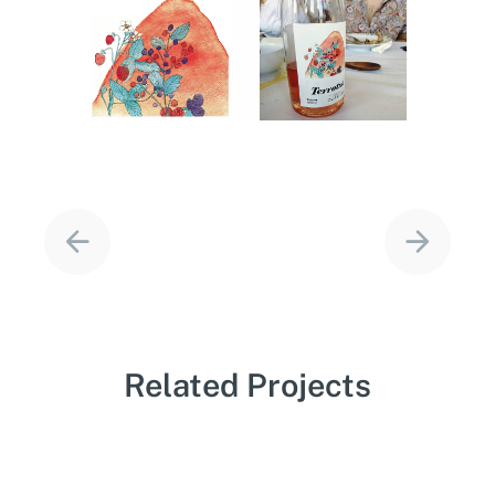
Project
navigation
Related Projects