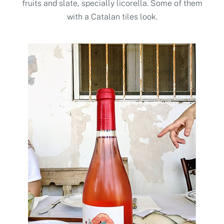
fruits and slate, specially licorella. Some of them
with a Catalan tiles look.