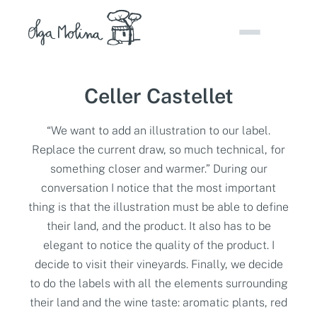
Skip
to
content
Celler Castellet
“We want to add an illustration to our label.
Replace the current draw, so much technical, for
something closer and warmer.” During our
conversation I notice that the most important
thing is that the illustration must be able to define
their land, and the product. It also has to be
elegant to notice the quality of the product. I
decide to visit their vineyards. Finally, we decide
to do the labels with all the elements surrounding
their land and the wine taste: aromatic plants, red