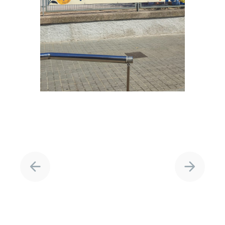
Project
navigation