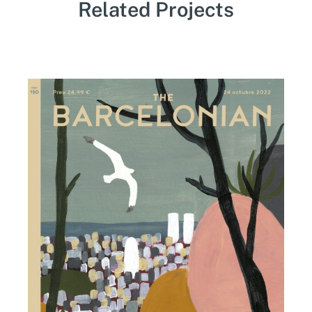
Related Projects