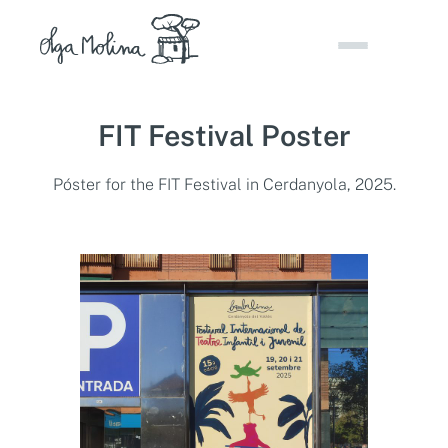
Skip
to
content
FIT Festival Poster
Póster for the FIT Festival in Cerdanyola, 2025.