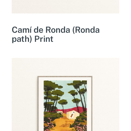
Camí de Ronda (Ronda
path) Print