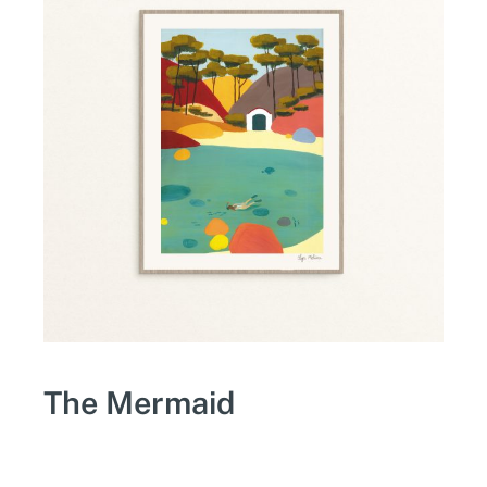
The Mermaid