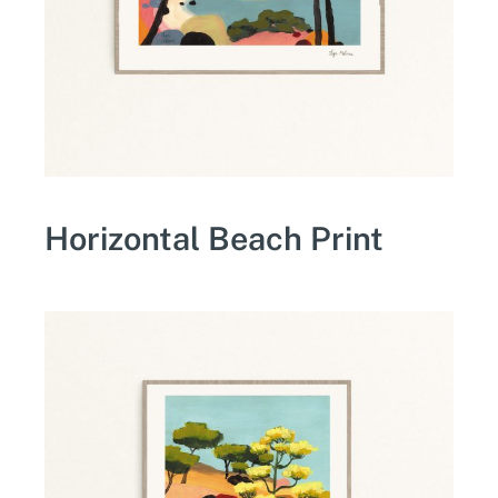
Horizontal Beach Print