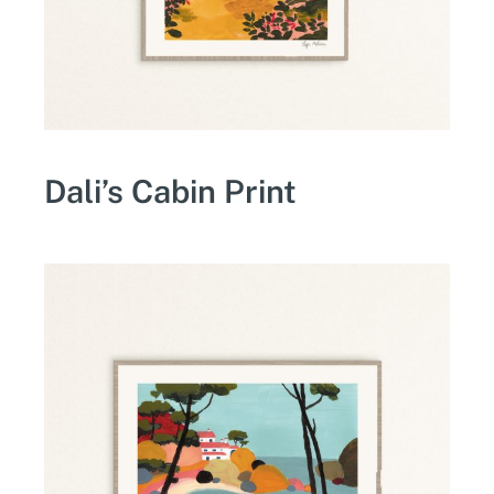
Dali’s Cabin Print