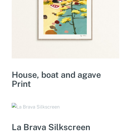
House, boat and agave
Print
La Brava Silkscreen