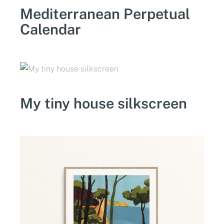
Mediterranean Perpetual
Calendar
My tiny house silkscreen