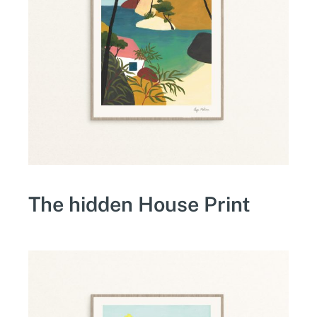
The hidden House Print