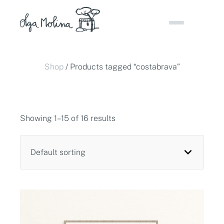
Skip
to
content
Shop
/ Products tagged “costabrava”
Showing 1–15 of 16 results