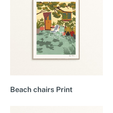
Beach chairs Print