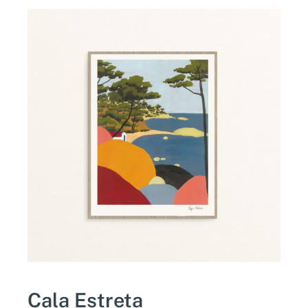
Cala Estreta