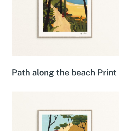
Path along the beach Print