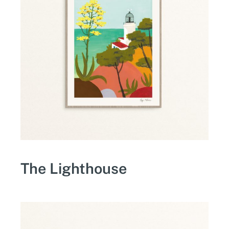
The Lighthouse