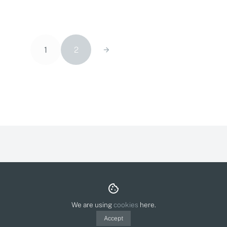
1
2
About & Contact
Privacy Policy
Cookies
© Olga Molina Illustration 2026.
Polit webdesign
We are using
cookies
here.
Accept