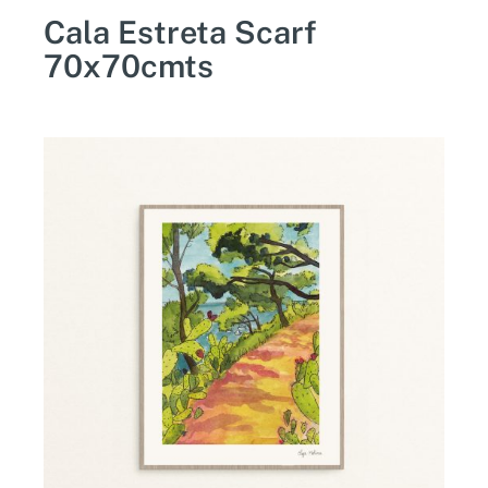
Cala Estreta Scarf
70x70cmts