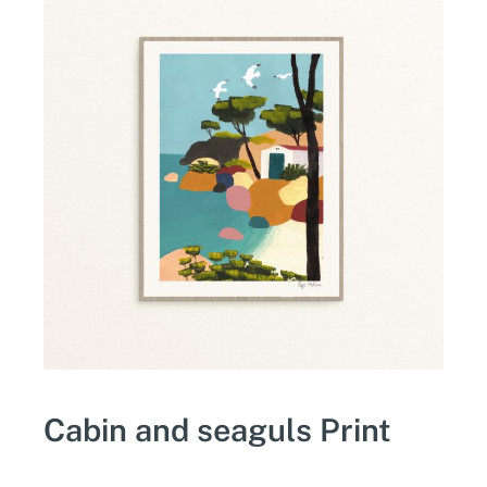
Cabin and seaguls Print