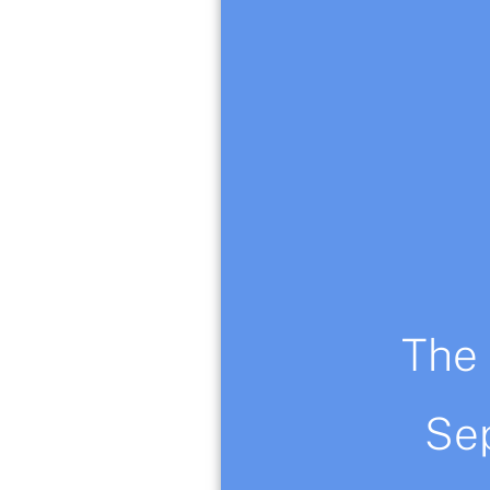
The 
Se