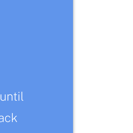
until
ack