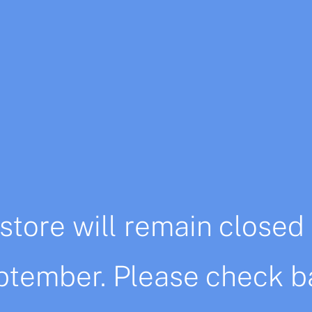
store will remain closed 
ptember. Please check b
Description