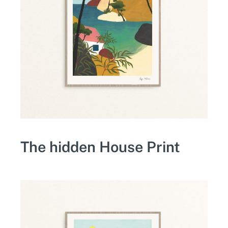
The hidden House Print