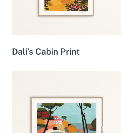
Dali’s Cabin Print