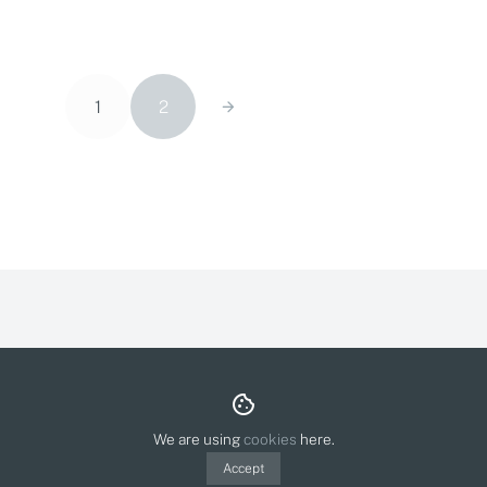
1
2
About & Contact
Privacy Policy
Cookies
© Olga Molina Illustration 2026.
Polit webdesign
We are using
cookies
here.
Accept