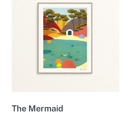
The Mermaid