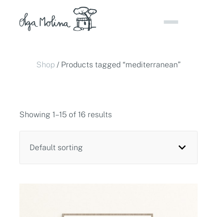
Skip
to
content
Shop
/ Products tagged “mediterranean”
Showing 1–15 of 16 results