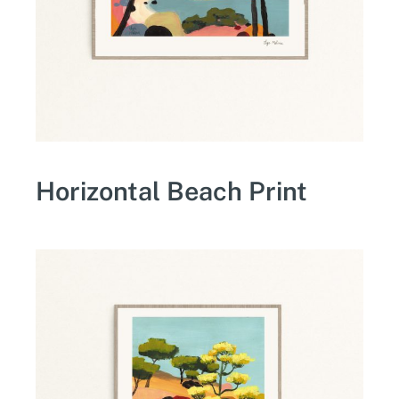
Horizontal Beach Print