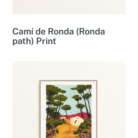
Camí de Ronda (Ronda
path) Print