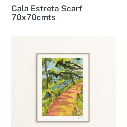
Cala Estreta Scarf
70x70cmts