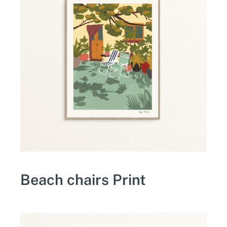
Beach chairs Print