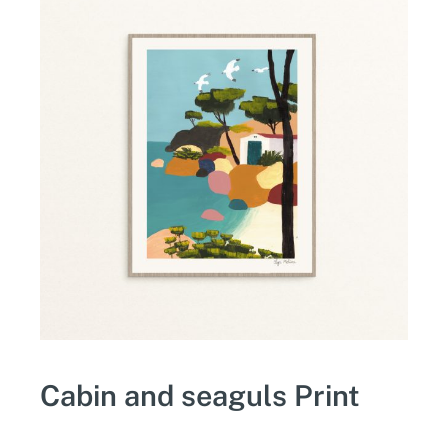
Cabin and seaguls Print