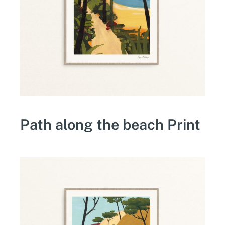
Path along the beach Print