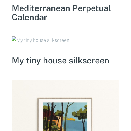
Mediterranean Perpetual
Calendar
My tiny house silkscreen