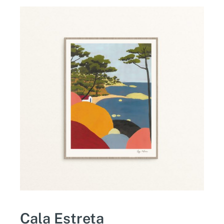
Cala Estreta