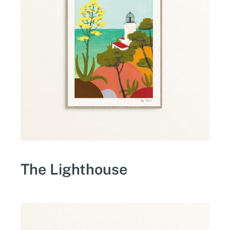
The Lighthouse