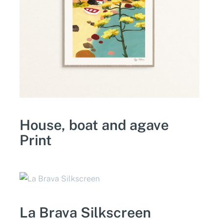
House, boat and agave
Print
La Brava Silkscreen