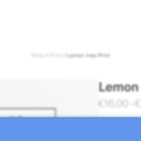
Shop
/
Print
/ Lemon tree Print
Lemon 
€
16,00
–
€
Lemon tree prin
Molina.