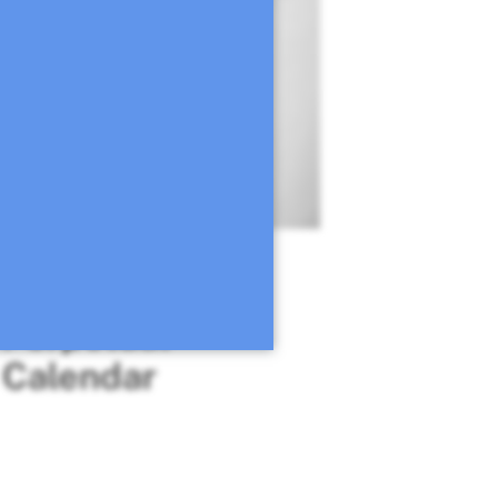
Mediterranean
Perpetual
Calendar