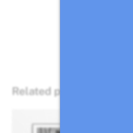
Esta ilustración d
reciclado de alta 
Firmado a mano po
Puedes ponerte en
consulta.
Related products