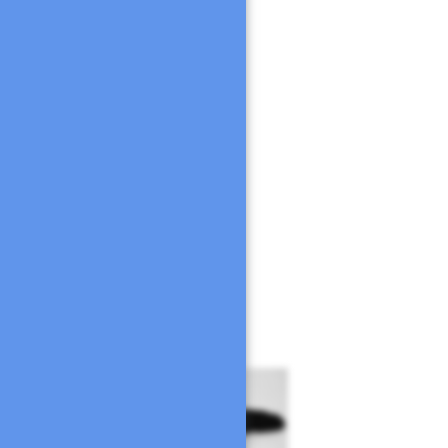
a en papel
alquier otra