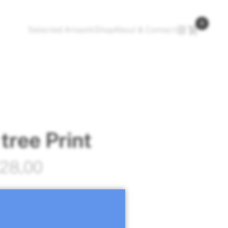
0
Selected Artwork
Shop
About & Contact
tree Print
Price
28,00
range:
t hand signed by Olga
€16,00