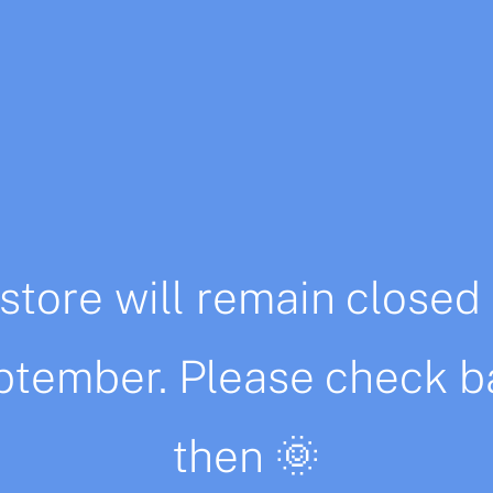
Description
Additional information
store will remain closed 
ustration is printed on 300gr high quality recicled pap
ptember. Please check b
g.
ga Molina.
then 🌞
 about a special size or any other questions.