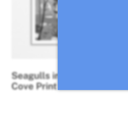
Seagulls in the
Two tin
Cove Print