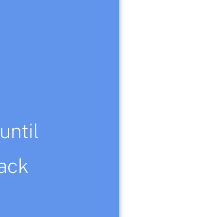
until
er from my original
ack