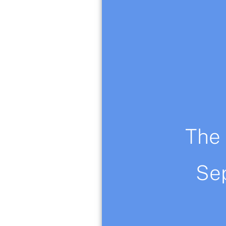
The 
This lemon tree ill
Se
watercolor paintin
Hand signed by Ol
You can contact me