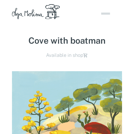
Skip
to
content
Cove with boatman
Available in shop