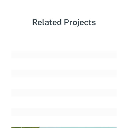
Related Projects