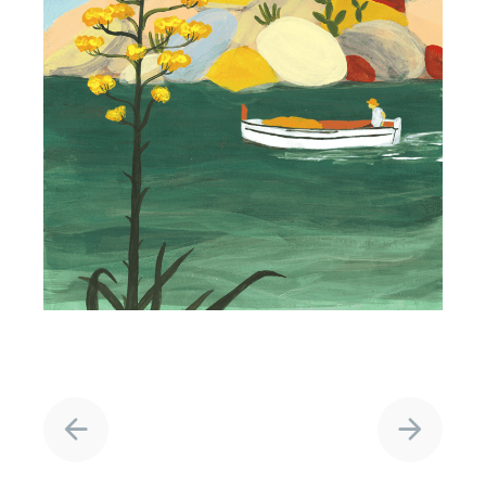
Project
navigation