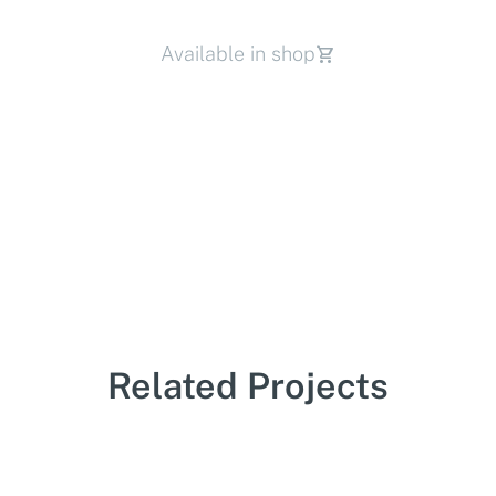
Available in shop
Related Projects