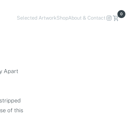
0
Selected Artwork
Shop
About & Contact
by Apart
 stripped
e of this