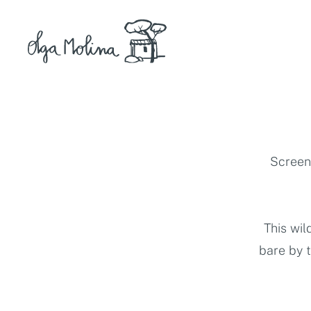
Skip
to
content
Screen 
This wil
bare by 