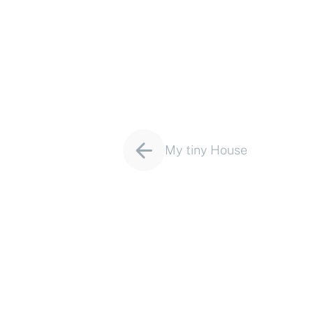
Project
My tiny House
navigation