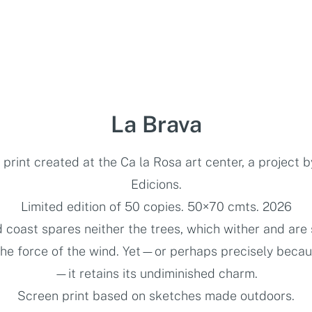
La Brava
print created at the Ca la Rosa art center, a project 
Edicions.
Limited edition of 50 copies. 50×70 cmts. 2026
d coast spares neither the trees, which wither and are
the force of the wind. Yet—or perhaps precisely becaus
—it retains its undiminished charm.
Screen print based on sketches made outdoors.