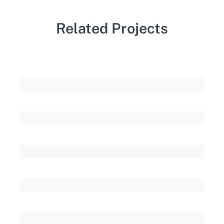
Related Projects