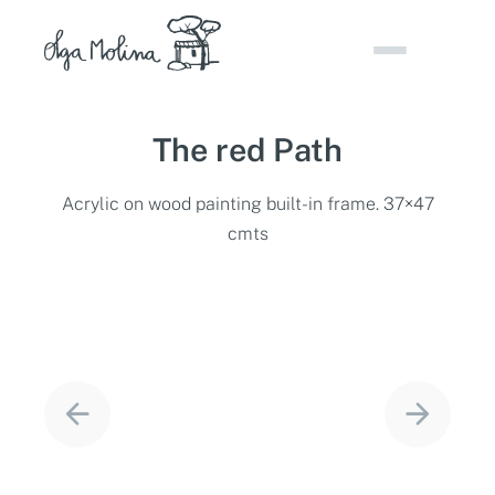
Skip
to
content
The red Path
Acrylic on wood painting built-in frame. 37×47
cmts
Project
navigation