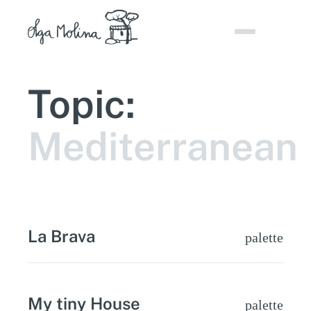
Skip
to
content
Topic:
Mediterranean
La Brava
palette
My tiny House
palette