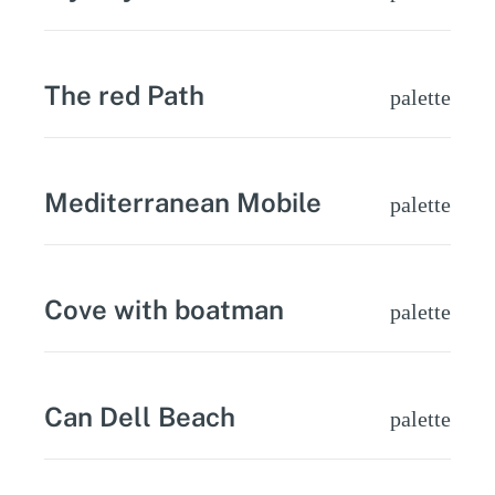
The red Path
palette
Mediterranean Mobile
palette
Cove with boatman
palette
Can Dell Beach
palette