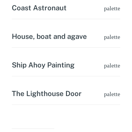
Coast Astronaut
palette
House, boat and agave
palette
Ship Ahoy Painting
palette
The Lighthouse Door
palette