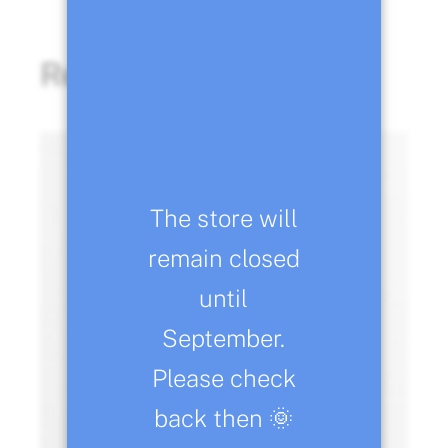
Related products
The store will
remain closed
until
September.
Please check
back then 🌞